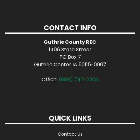
CONTACT INFO
Guthrie County REC
1406 State Street
PO Box 7
Guthrie Center IA 50115-0007
Office:
(888) 747-2206
QUICK LINKS
Contact Us