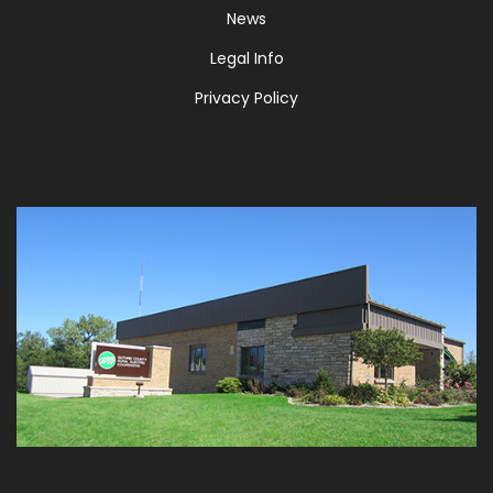
News
Legal Info
Privacy Policy