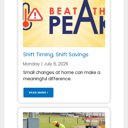
Shift Timing, Shift Savings
Monday | July 6, 2026
Small changes at home can make a
meaningful difference.
READ MORE >