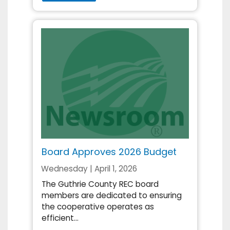
Board Approves 2026 Budget
Wednesday | April 1, 2026
The Guthrie County REC board
members are dedicated to ensuring
the cooperative operates as
efficient...