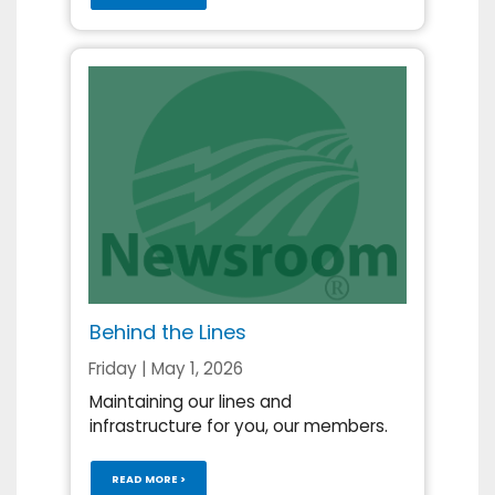
Behind the Lines
Friday | May 1, 2026
Maintaining our lines and
infrastructure for you, our members.
READ MORE >