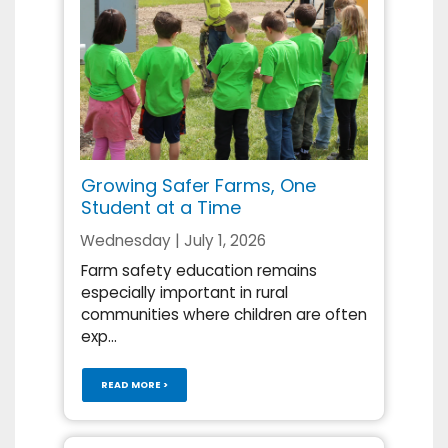
Growing Safer Farms, One
Student at a Time
Wednesday | July 1, 2026
Farm safety education remains
especially important in rural
communities where children are often
exp...
READ MORE >