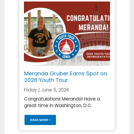
Meranda Gruber Earns Spot on
2026 Youth Tour
Friday | June 5, 2026
Congratulations Meranda! Have a
great time in Washington, D.C.
READ MORE >