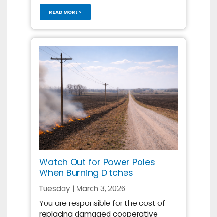
READ MORE >
Watch Out for Power Poles
When Burning Ditches
Tuesday | March 3, 2026
You are responsible for the cost of
replacing damaged cooperative