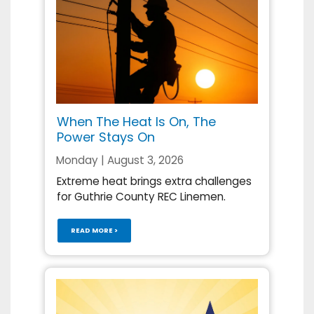
When The Heat Is On, The
Power Stays On
Monday | August 3, 2026
Extreme heat brings extra challenges
for Guthrie County REC Linemen.
READ MORE >