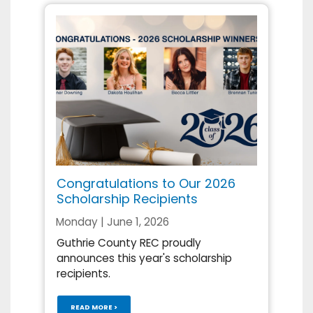
Congratulations to Our 2026
Scholarship Recipients
Monday | June 1, 2026
Guthrie County REC proudly
announces this year's scholarship
recipients.
READ MORE >