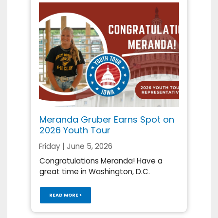
Meranda Gruber Earns Spot on
2026 Youth Tour
Friday | June 5, 2026
Congratulations Meranda! Have a
great time in Washington, D.C.
READ MORE >