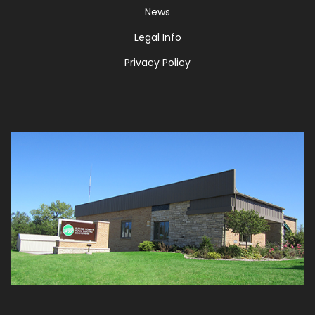
News
Legal Info
Privacy Policy