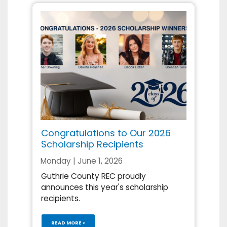
Congratulations to Our 2026
Scholarship Recipients
Monday | June 1, 2026
Guthrie County REC proudly
announces this year's scholarship
recipients.
READ MORE >