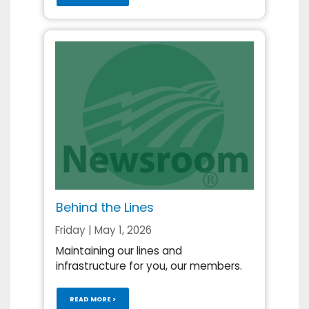
Behind the Lines
Friday | May 1, 2026
Maintaining our lines and
infrastructure for you, our members.
READ MORE >