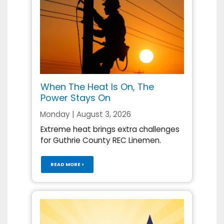
When The Heat Is On, The
Power Stays On
Monday | August 3, 2026
Extreme heat brings extra challenges
for Guthrie County REC Linemen.
READ MORE >