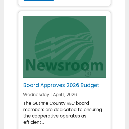
Board Approves 2026 Budget
Wednesday | April 1, 2026
The Guthrie County REC board
members are dedicated to ensuring
the cooperative operates as
efficient...