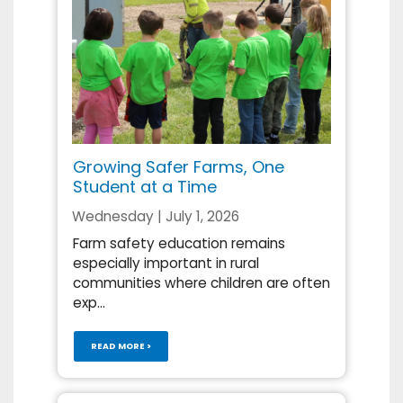
Growing Safer Farms, One
Student at a Time
Wednesday | July 1, 2026
Farm safety education remains
especially important in rural
communities where children are often
exp...
READ MORE >