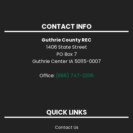
CONTACT INFO
Guthrie County REC
1406 State Street
PO Box 7
Guthrie Center IA 50115-0007
Office:
(888) 747-2206
QUICK LINKS
Contact Us