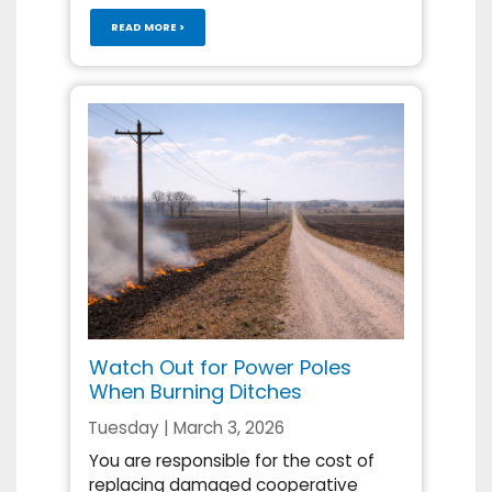
READ MORE >
Watch Out for Power Poles
When Burning Ditches
Tuesday | March 3, 2026
You are responsible for the cost of
replacing damaged cooperative