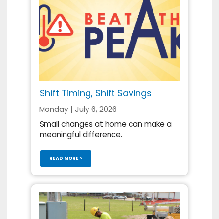
Shift Timing, Shift Savings
Monday | July 6, 2026
Small changes at home can make a
meaningful difference.
READ MORE >